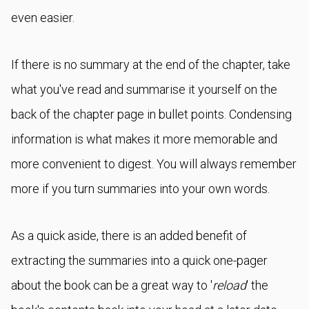
even easier.
If there is no summary at the end of the chapter, take
what you've read and summarise it yourself on the
back of the chapter page in bullet points. Condensing
information is what makes it more memorable and
more convenient to digest. You will always remember
more if you turn summaries into your own words.
As a quick aside, there is an added benefit of
extracting the summaries into a quick one-pager
about the book can be a great way to '
reload
' the