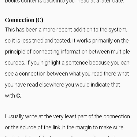
book's contents back into your head at a later date.
Connection (C)
This has been a more recent addition to the system,
so it is less tried and tested. It works primarily on the
principle of connecting information between multiple
sources. If you highlight a sentence because you can
see a connection between what you read there what
you have read elsewhere you would indicate that
with
C.
I usually write at the very least part of the connection
or the source of the link in the margin to make sure