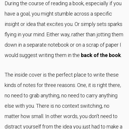
During the course of reading a book, especially if you
have a goal, you might stumble across a specific
insight or idea that excites you. Or simply sets sparks
flying in your mind. Either way, rather than jotting them
down in a separate notebook or on a scrap of paper I
would suggest writing them in the
back of the book
.
The inside cover is the perfect place to write these
kinds of notes for three reasons. One, it is right there,
no need to grab anything, no need to carry anything
else with you. There is no context switching, no
matter how small. In other words, you don't need to
distract yourself from the idea you just had to make a