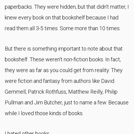
paperbacks. They were hidden, but that didn't matter, I
knew every book on that bookshelf because I had
read them all 3-5 times. Some more than 10 times.
But there is something important to note about that
bookshelf. These weren't non-fiction books. In fact,
they were as far as you could get from reality. They
were fiction and fantasy from authors like David
Gemmell, Patrick Rothfuss, Matthew Reilly, Philip
Pullman and Jim Butcher, just to name a few. Because
while I loved those kinds of books.
I hated other books.