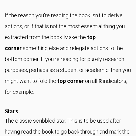
If the reason you're reading the book isn't to derive
actions, or if that is not the most essential thing you
extracted from the book. Make the
top
corner
something else and relegate actions to the
bottom corner. If you're reading for purely research
purposes, perhaps as a student or academic, then you
might want to fold the
top corner
on all
R
indicators,
for example.
Stars
The classic scribbled star. This is to be used after
having read the book to go back through and mark the