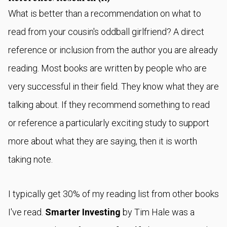
What is better than a recommendation on what to
read from your cousin's oddball girlfriend? A direct
reference or inclusion from the author you are already
reading. Most books are written by people who are
very successful in their field. They know what they are
talking about. If they recommend something to read
or reference a particularly exciting study to support
more about what they are saying, then it is worth
taking note.
I typically get 30% of my reading list from other books
I've read.
Smarter Investing
by Tim Hale was a