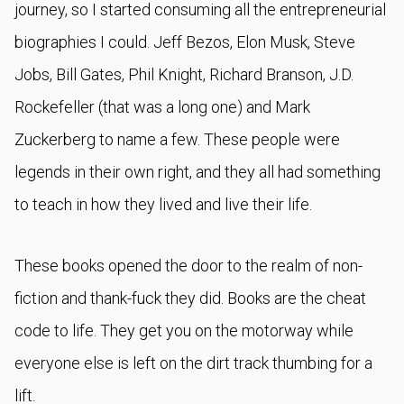
journey, so I started consuming all the entrepreneurial
biographies I could. Jeff Bezos, Elon Musk, Steve
Jobs, Bill Gates, Phil Knight, Richard Branson, J.D.
Rockefeller (that was a long one) and Mark
Zuckerberg to name a few. These people were
legends in their own right, and they all had something
to teach in how they lived and live their life.
These books opened the door to the realm of non-
fiction and thank-fuck they did. Books are the cheat
code to life. They get you on the motorway while
everyone else is left on the dirt track thumbing for a
lift.