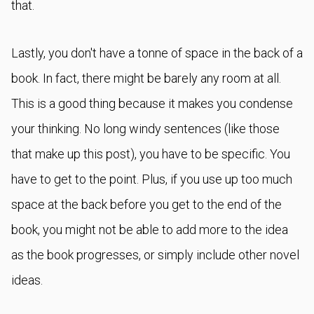
that.
Lastly, you don't have a tonne of space in the back of a
book. In fact, there might be barely any room at all.
This is a good thing because it makes you condense
your thinking. No long windy sentences (like those
that make up this post), you have to be specific. You
have to get to the point. Plus, if you use up too much
space at the back before you get to the end of the
book, you might not be able to add more to the idea
as the book progresses, or simply include other novel
ideas.