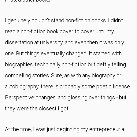
I genuinely couldn't stand non-fiction books. I didn't
read a non-fiction book cover to cover until my
dissertation at university, and even then it was only
one. But things eventually changed. It started with
biographies, technically non-fiction but deftly telling
compelling stories. Sure, as with any biography or
autobiography, there is probably some poetic license.
Perspective changes, and glossing over things - but
they were the closest I got.
At the time, I was just beginning my entrepreneurial