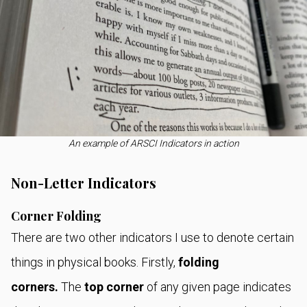
An example of ARSCI Indicators in action
Non-Letter Indicators
Corner Folding
There are two other indicators I use to denote certain
things in physical books. Firstly,
folding
corners.
The
top corner
of any given page indicates