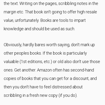
the text. Writing on the pages, scribbling notes in the
margin etc. That book isn't going to offer high resale
value, unfortunately. Books are tools to impart
knowledge and should be used as such.
Obviously, hardly bares worth saying, don't mark up
other peoples books. If the book is particularly
valuable (1st editions, etc.) or old also don't use those
ones. Get another. Amazon often has second-hand
copies of books that you can get for a discount, and
then you don't have to feel distressed about
scribbling in a fresh new copy (if you do).