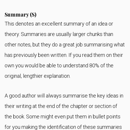
Summary (S)
This denotes an excellent summary of an idea or
theory. Summaries are usually larger chunks than
other notes, but they do a great job summarising what
has previously been written. If you read them on their
own you would be able to understand 80% of the
original, lengthier explanation.
A good author will always summarise the key ideas in
their writing at the end of the chapter or section of
the book. Some might even put them in bullet points
for you making the identification of these summaries