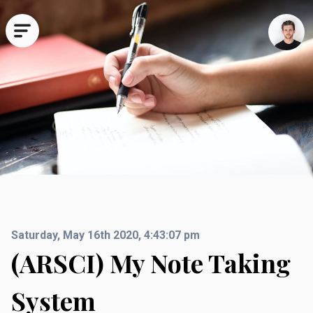
All
Technical
Travel
Business
Deep Dives
Random
Saturday, May 16th 2020, 4:43:07 pm
(ARSCI) My Note Taking
System