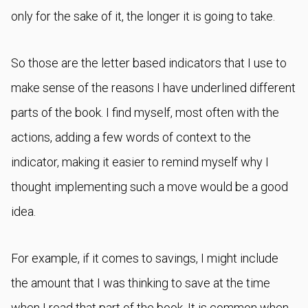
only for the sake of it, the longer it is going to take.
So those are the letter based indicators that I use to
make sense of the reasons I have underlined different
parts of the book. I find myself, most often with the
actions, adding a few words of context to the
indicator, making it easier to remind myself why I
thought implementing such a move would be a good
idea.
For example, if it comes to savings, I might include
the amount that I was thinking to save at the time
when I read that part of the book. It is common when