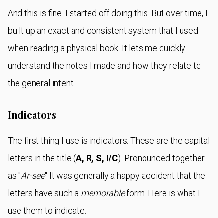
And this is fine. I started off doing this. But over time, I
built up an exact and consistent system that I used
when reading a physical book. It lets me quickly
understand the notes I made and how they relate to
the general intent.
Indicators
The first thing I use is indicators. These are the capital
letters in the title (
A, R, S, I/C
). Pronounced together
as "
Ar-see
" It was generally a happy accident that the
letters have such a
memorable
form. Here is what I
use them to indicate.