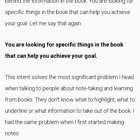
behind the information in the book. You are looking for
specific things in the book that can help you achieve
your goal. Let me say that again.
You are looking for specific things in the book
that can help you achieve your goal.
This intent solves the most significant problem I head
when talking to people about note-taking and learning
from books. They don't know what to highlight, what to
underline or what information to take out of the book. I
had the same problem when I first started making
notes.