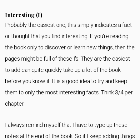
Interesting (I)
Probably the easiest one, this simply indicates a fact
or thought that you find interesting. If you're reading
the book only to discover or learn new things, then the
pages might be full of these
I
's. They are the easiest
to add can quite quickly take up a lot of the book
before you know it. It is a good idea to try and keep
them to only the most interesting facts. Think 3/4 per
chapter.
I always remind myself that I have to type up these
notes at the end of the book. So if I keep adding things