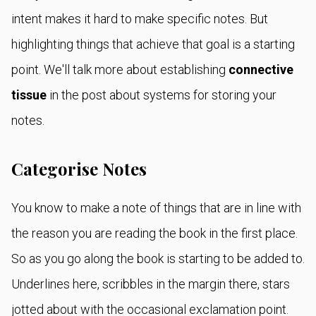
intent makes it hard to make specific notes. But
highlighting things that achieve that goal is a starting
point. We'll talk more about establishing
connective
tissue
in the post about systems for storing your
notes.
Categorise Notes
You know to make a note of things that are in line with
the reason you are reading the book in the first place.
So as you go along the book is starting to be added to.
Underlines here, scribbles in the margin there, stars
jotted about with the occasional exclamation point.