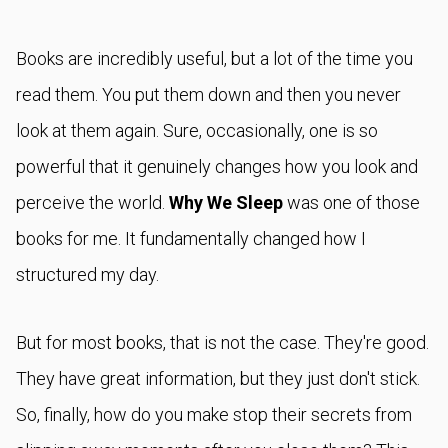
Books are incredibly useful, but a lot of the time you
read them. You put them down and then you never
look at them again. Sure, occasionally, one is so
powerful that it genuinely changes how you look and
perceive the world.
Why We Sleep
was one of those
books for me. It fundamentally changed how I
structured my day.
But for most books, that is not the case. They're good.
They have great information, but they just don't stick.
So, finally, how do you make stop their secrets from