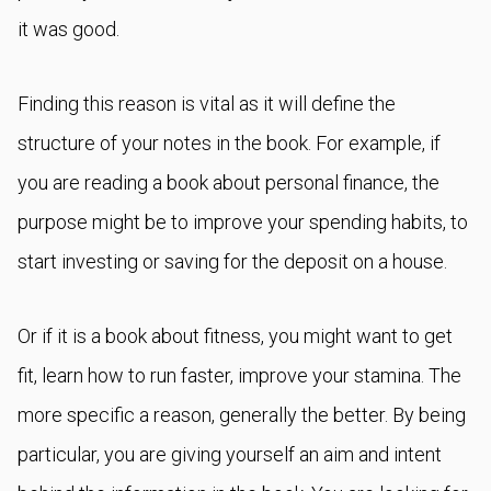
it was good.
Finding this reason is vital as it will define the
structure of your notes in the book. For example, if
you are reading a book about personal finance, the
purpose might be to improve your spending habits, to
start investing or saving for the deposit on a house.
Or if it is a book about fitness, you might want to get
fit, learn how to run faster, improve your stamina. The
more specific a reason, generally the better. By being
particular, you are giving yourself an aim and intent