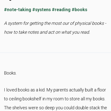
#
note-taking
#
systens
#
reading
#
books
A system for getting the most our of physical books -
how to take notes and act on what you read.
Books.
I loved books as a kid. My parents actually built a floor
to ceiling bookshelf in my room to store all my books.
The shelves were so deep you could double stack the