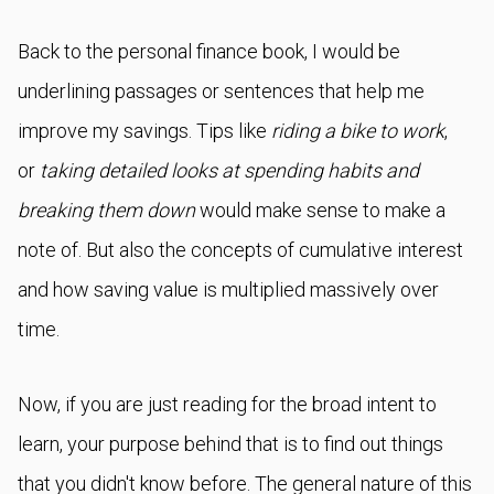
Back to the personal finance book, I would be
underlining passages or sentences that help me
improve my savings. Tips like
riding a bike to work
,
or
taking detailed looks at spending habits and
breaking them down
would make sense to make a
note of. But also the concepts of cumulative interest
and how saving value is multiplied massively over
time.
Now, if you are just reading for the broad intent to
learn, your purpose behind that is to find out things
that you didn't know before. The general nature of this