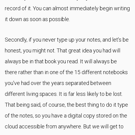
record of it. You can almost immediately begin writing
it down as soon as possible.
Secondly, if you never type up your notes, and let's be
honest, you might not. That great idea you had will
always be in that book you read. It will always be
there rather than in one of the 15 different notebooks
you've had over the years separated between
different living spaces. It is far less likely to be lost.
That being said, of course, the best thing to do it type
of the notes, so you have a digital copy stored on the
cloud accessible from anywhere. But we will get to