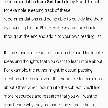
recommendation from
Set for Life
by Scott Trench
for example. Keeping track of these
recommendations and being able to quickly find them
by scanning for the
R
makes it easy too look back
through at the end and add it to your own reading list.
R
also stands for research and can be used to denote
ideas and thoughts that you want to learn more about.
For example, the author might, in casual passing
mention a historical event that you'd like to learn more
about. Often when looking into the subject, you'll find
more resources and research that you will want to
read hence why they are under the same indicator.