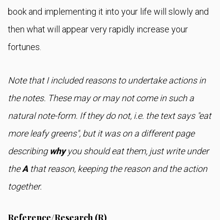
book and implementing it into your life will slowly and
then what will appear very rapidly increase your
fortunes.
Note that I included reasons to undertake actions in
the notes. These may or may not come in such a
natural note-form. If they do not, i.e. the text says "eat
more leafy greens", but it was on a different page
describing
why
you should eat them, just write under
the
A
that reason, keeping the reason and the action
together.
Reference/Research (R)