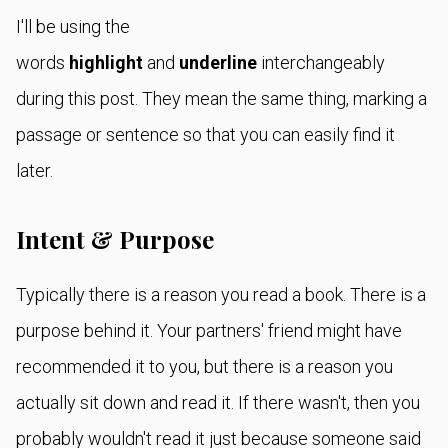
I'll be using the
words
highlight
and
underline
interchangeably
during this post. They mean the same thing, marking a
passage or sentence so that you can easily find it
later.
Intent & Purpose
Typically there is a reason you read a book. There is a
purpose behind it. Your partners' friend might have
recommended it to you, but there is a reason you
actually sit down and read it. If there wasn't, then you
probably wouldn't read it just because someone said