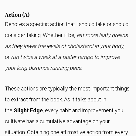
Action (A)
Denotes a specific action that I should take or should
consider taking. Whether it be,
eat more leafy greens
as they lower the levels of cholesterol in your body
,
or
run twice a week at a faster tempo to improve
your long-distance running pace
.
These actions are typically the most important things
to extract from the book. As it talks about in
the
Slight Edge
, every habit and improvement you
cultivate has a cumulative advantage on your
situation. Obtaining one affirmative action from every