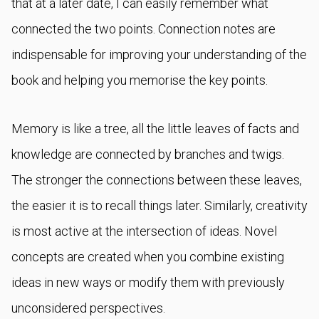
that at a later date, I can easily remember what
connected the two points. Connection notes are
indispensable for improving your understanding of the
book and helping you memorise the key points.
Memory is like a tree, all the little leaves of facts and
knowledge are connected by branches and twigs.
The stronger the connections between these leaves,
the easier it is to recall things later. Similarly, creativity
is most active at the intersection of ideas. Novel
concepts are created when you combine existing
ideas in new ways or modify them with previously
unconsidered perspectives.