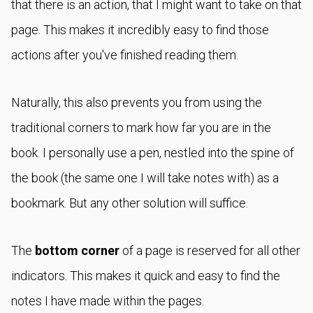
that there is an action, that I might want to take on that
page. This makes it incredibly easy to find those
actions after you've finished reading them.
Naturally, this also prevents you from using the
traditional corners to mark how far you are in the
book. I personally use a pen, nestled into the spine of
the book (the same one I will take notes with) as a
bookmark. But any other solution will suffice.
The
bottom corner
of a page is reserved for all other
indicators. This makes it quick and easy to find the
notes I have made within the pages.