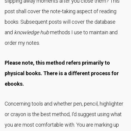
slipping away moments after you close them? This
post shall cover the note-taking aspect of reading
books. Subsequent posts will cover the database
and
knowledge hub
methods I use to maintain and
order my notes.
Please note, this method refers primarily to
physical books. There is a different process for
ebooks.
Concerning tools and whether pen, pencil, highlighter
or crayon is the best method, I'd suggest using what
you are most comfortable with. You are marking up