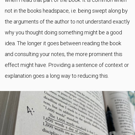
not in the books headspace, i.e. being swept along by
the arguments of the author to not understand exactly
why you thought doing something might be a good
idea. The longer it goes between reading the book
and consulting your notes, the more prominent this
effect might have. Providing a sentence of context or
explanation goes a long way to reducing this.