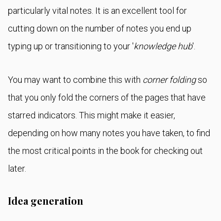
particularly vital notes. It is an excellent tool for
cutting down on the number of notes you end up
typing up or transitioning to your '
knowledge hub
'.
You may want to combine this with
corner folding
so
that you only fold the corners of the pages that have
starred indicators. This might make it easier,
depending on how many notes you have taken, to find
the most critical points in the book for checking out
later.
Idea generation